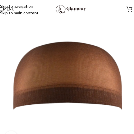
Skip to navigation
MENU
Skip to main content