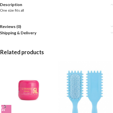
Description
One size fits all
Reviews (0)
Shipping & Delivery
Related products