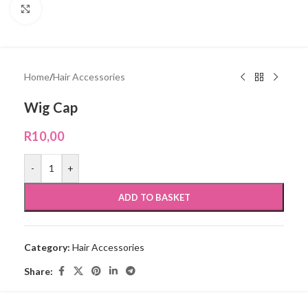
Click to enlarge
Home
/
Hair Accessories
Wig Cap
R
10,00
-
+
ADD TO BASKET
Category:
Hair Accessories
Share: