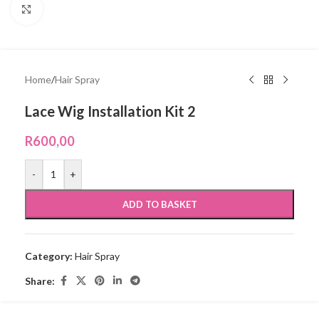
Click to enlarge
Home
/
Hair Spray
Lace Wig Installation Kit 2
R
600,00
-
+
ADD TO BASKET
Category:
Hair Spray
Share: