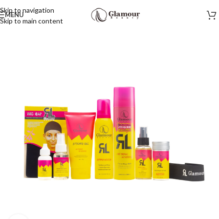
Skip to navigation
MENU
Skip to main content