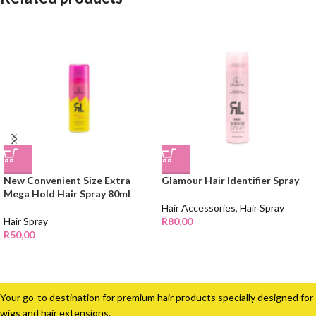
New Convenient Size Extra
Glamour Hair Identifier Spray
Mega Hold Hair Spray 80ml
Hair Accessories
,
Hair Spray
Hair Spray
R
80,00
R
50,00
Your go-to destination for premium hair products specially designed for
wigs and hair extensions.