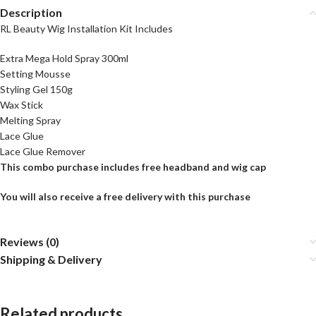
Description
RL Beauty Wig Installation Kit Includes
Extra Mega Hold Spray 300ml
Setting Mousse
Styling Gel 150g
Wax Stick
Melting Spray
Lace Glue
Lace Glue Remover
This combo purchase includes free headband and wig cap
You will also receive a free delivery with this purchase
Reviews (0)
Shipping & Delivery
Related products