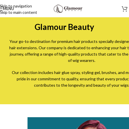
Skip to navigation
MENU
Skip to main content
Glamour Beauty
Your go-to destination for premium hair products specially designe
hair extensions. Our company is dedicated to enhancing your hair 
journey, offering a range of high-quality products that cater to th
of wig wearers.
Our collection includes hair glue spray, styling gel, brushes, and
pride in our commitment to quality, ensuring that every produc
contributes to the longevity and beauty of your wigs