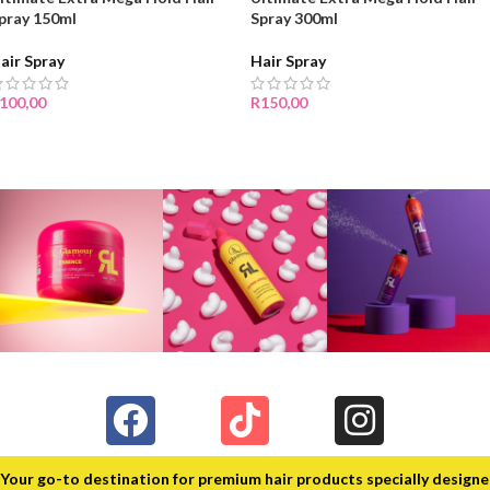
pray 150ml
Spray 300ml
air Spray
Hair Spray
100,00
R
150,00
Your go-to destination for premium hair products specially design