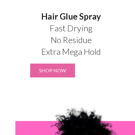
Hair Glue Spray
Fast Drying
No Residue
Extra Mega Hold
SHOP NOW