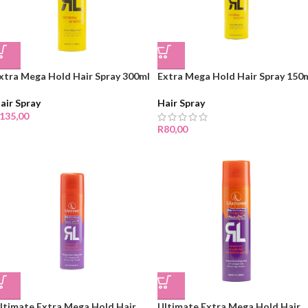
xtra Mega Hold Hair Spray 300ml
Extra Mega Hold Hair Spray 150
air Spray
Hair Spray
135,00
R
80,00
ltimate Extra Mega Hold Hair
Ultimate Extra Mega Hold Hair