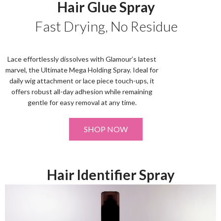
Hair Glue Spray
Fast Drying, No Residue
Lace effortlessly dissolves with Glamour’s latest
marvel, the Ultimate Mega Holding Spray. Ideal for
daily wig attachment or lace piece touch-ups, it
offers robust all-day adhesion while remaining
gentle for easy removal at any time.
SHOP NOW
Hair Identifier Spray