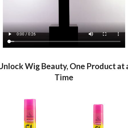
Unlock Wig Beauty, One Product at 
Time