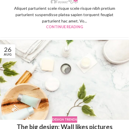
Fayaaz
Aliquet parturient scele risque scele risque nibh pretium
parturient suspendisse platea sapien torquent feugiat
parturient hac amet. Vo...
CONTINUE READING
26
AUG
DESIGN TRENDS
The big design: Wall likes pictures