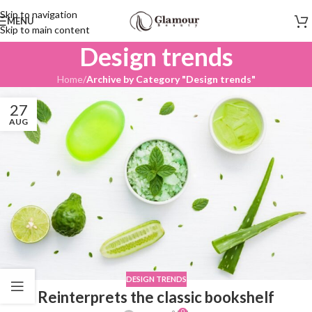
Skip to navigation
MENU
Skip to main content
Design trends
Home
/
Archive by Category "Design trends"
27
AUG
DESIGN TRENDS
Reinterprets the classic bookshelf
0