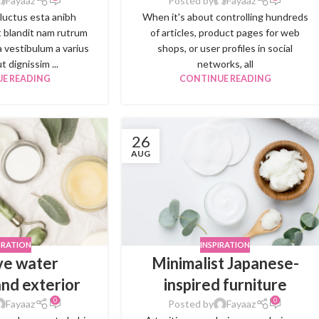
Fayaaz
Posted by
Fayaaz
 luctus esta anibh
When it's about controlling hundreds
 blandit nam rutrum
of articles, product pages for web
a vestibulum a varius
shops, or user profiles in social
t dignissim ...
networks, all
E READING
CONTINUE READING
26
AUG
RATION
INSPIRATION
ve water
Minimalist Japanese-
and exterior
inspired furniture
0
0
Fayaaz
Posted by
Fayaaz