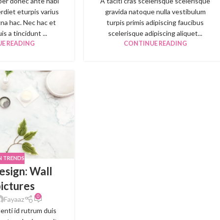
per donec ante habi
A taciti cras scelerisque scelerisque
rdiet eturpis varius
gravida natoque nulla vestibulum
na hac. Nec hac et
turpis primis adipiscing faucibus
s a tincidunt ...
scelerisque adipiscing aliquet...
E READING
CONTINUE READING
N TRENDS
esign: Wall
pictures
0
Fayaaz
tenti id rutrum duis