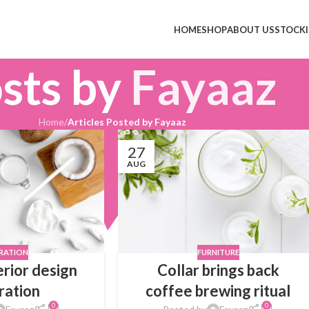
HOME
SHOP
ABOUT US
STOCKI
sts by
Fayaaz
Home
/
Articles Posted by Fayaaz
27
AUG
IRATION
FURNITURE
erior design
Collar brings back
iration
coffee brewing ritual
0
0