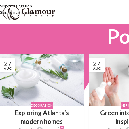
Skip to navigation
Skip to main content
Po
27
27
AUG
AUG
DECORATION
INSP
Exploring Atlanta’s
Green int
modern homes
insp
0