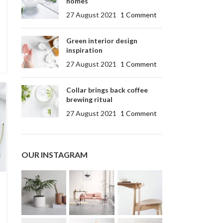
homes
27 August 2021
1 Comment
Green interior design
inspiration
27 August 2021
1 Comment
Collar brings back coffee
brewing ritual
27 August 2021
1 Comment
OUR INSTAGRAM