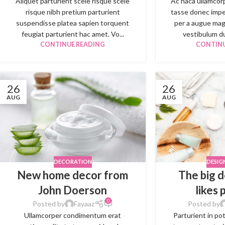
Aliquet parturient scele risque scele
Ac haca ullamcor
risque nibh pretium parturient
tasse donec impe
suspendisse platea sapien torquent
per a augue mag
feugiat parturient hac amet. Vo...
vestibulum dui
CONTINUE READING
CONTINU
26
26
AUG
AUG
DECORATION
DESIG
New home decor from
The big d
John Doerson
likes 
0
Posted by
Fayaaz
Posted by
Ullamcorper condimentum erat
Parturient in po