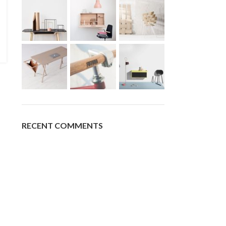
RECENT COMMENTS