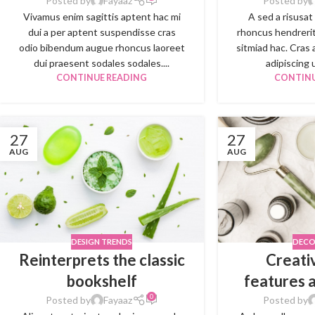
Posted by
Fayaaz
Posted by
Vivamus enim sagittis aptent hac mi
A sed a risusat
dui a per aptent suspendisse cras
rhoncus hendrerit
odio bibendum augue rhoncus laoreet
sitmiad hac. Cras 
dui praesent sodales sodales....
adipiscing u
CONTINUE READING
CONTINU
27
27
AUG
AUG
DESIGN TRENDS
DECO
Reinterprets the classic
Creati
bookshelf
features 
0
Posted by
Fayaaz
Posted by