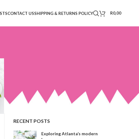
R
0,00
STS
CONTACT US
SHIPPING & RETURNS POLICY
CATEGORIES
Decoration
Design trends
Furniture
Inspiration
RECENT POSTS
Exploring Atlanta’s modern