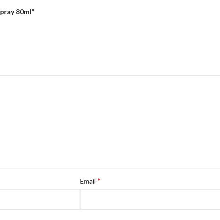
Spray 80ml”
*
Email