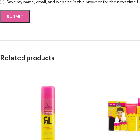
Save my name, email, and website in this browser for the next time 
Related products