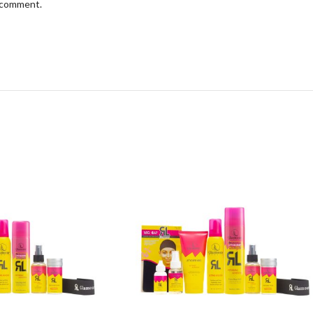
I comment.