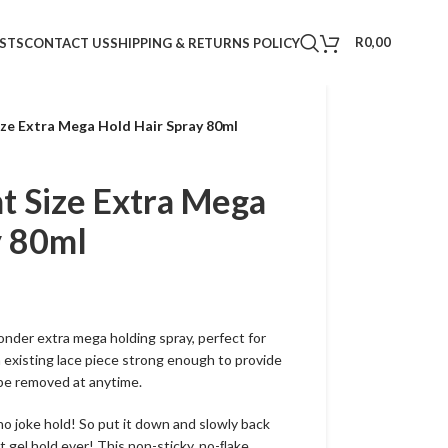
R
0,00
STS
CONTACT US
SHIPPING & RETURNS POLICY
ze Extra Mega Hold Hair Spray 80ml
 Size Extra Mega
y 80ml
nder extra mega holding spray, perfect for
n existing lace piece strong enough to provide
 be removed at anytime.
no joke hold! So put it down and slowly back
t gel hold ever! This non-sticky, no-ﬂake