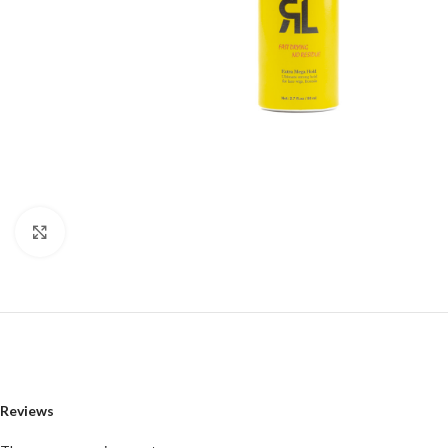
Click to enlarge
Reviews