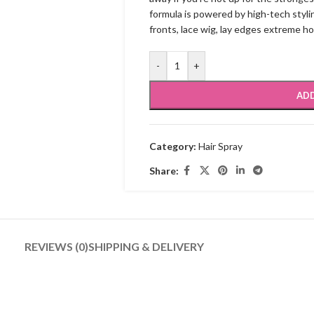
formula is powered by high-tech stylin
fronts, lace wig, lay edges extreme ho
-
+
ADD
Category:
Hair Spray
Share:
REVIEWS (0)
SHIPPING & DELIVERY