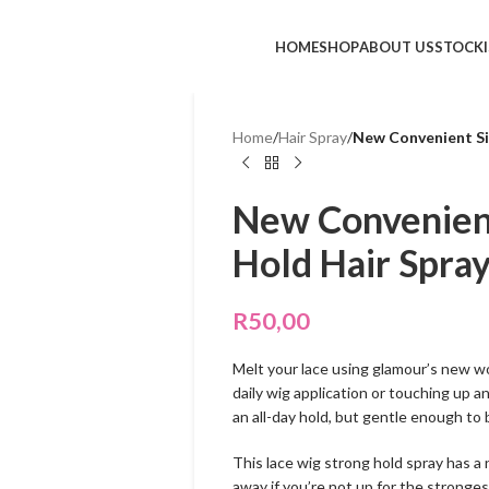
HOME
SHOP
ABOUT US
STOCKI
Home
/
Hair Spray
/
New Convenient Si
New Convenient
Hold Hair Spra
R
50,00
Melt your lace using glamour’s new wo
daily wig application or touching up a
an all-day hold, but gentle enough to
This lace wig strong hold spray has a 
away if you’re not up for the stronges