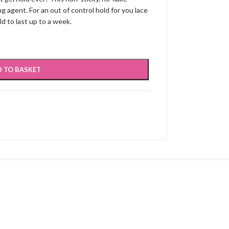
g agent. For an out of control hold for you lace
ld to last up to a week.
 TO BASKET