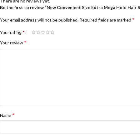
There are no reviews yet.
Be the first to review “New Convenient Size Extra Mega Hold Hair 
*
Your email address will not be published.
Required fields are marked
*
Your rating
*
Your review
*
Name