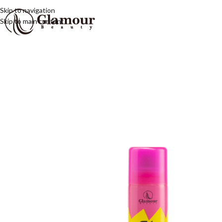
Skip to navigation
Skip to main content