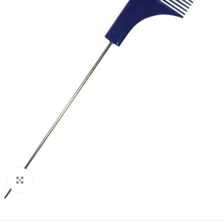
Click to enlarge