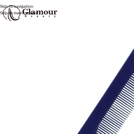
Skip to navigation
Skip to main content