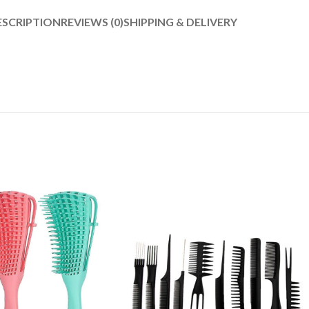
ESCRIPTION
REVIEWS (0)
SHIPPING & DELIVERY