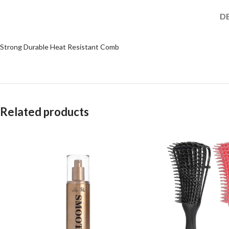
D
Strong Durable Heat Resistant Comb
Related products