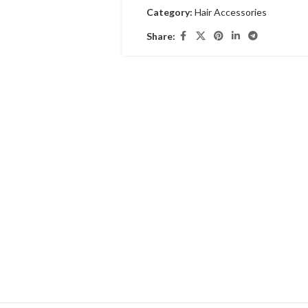
Category:
Hair Accessories
Share: