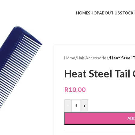
HOME
SHOP
ABOUT US
STOCKI
Home
/
Hair Accessories
/
Heat Steel 
Heat Steel Tai
R
10,00
-
+
ADD