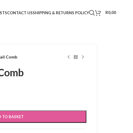
R
0,00
STS
CONTACT US
SHIPPING & RETURNS POLICY
Tail Comb
l Comb
 TO BASKET