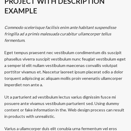
PROJECT WITH DESCRIPTION
EXAMPLE
Commodo scelerisque facilisis enim ante habitant suspendisse
fringilla ad a primis malesuada curabitur ullamcorper tellus
fermentum.
Eget tempus praesent nec vestibulum condimentum dis suscipit
phasellus viverra suscipit vestibulum nunc feugiat vestibulum eget
a semper id elit nullam vestibulum maecenas convallis volutpat
porttitor vivamus et. Nascetur laoreet ipsum placerat odio a dolor
torquent adipiscing ac aliquam mollis proin venenatis ullamcorper
imperdiet non ante a.
Ut a parturient ad vestibulum lectus varius dignissim fusce mi
posuere ante vivamus vestibulum parturient sed. Using dummy
content or fake information in the. Web design process can result
in products with unrealistic.
Varius a ullamcorper duis elit conubia urna fermentum vel eros