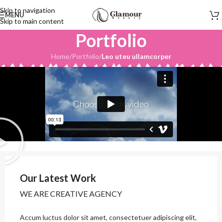
Skip to navigation
MENU
Skip to main content
Portfolio
Home
/
Portfolio
/
Leo uteu ullamcorper
Our Latest Work
WE ARE CREATIVE AGENCY
Accum luctus dolor sit amet, consectetuer adipiscing elit,