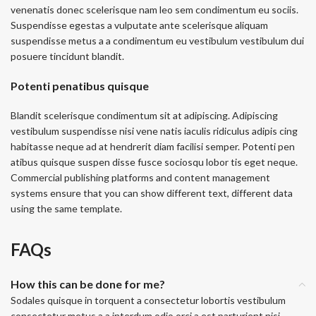
venenatis donec scelerisque nam leo sem condimentum eu sociis.
Suspendisse egestas a vulputate ante scelerisque aliquam
suspendisse metus a a condimentum eu vestibulum vestibulum dui
posuere tincidunt blandit.
Potenti penatibus quisque
Blandit scelerisque condimentum sit at adipiscing. Adipiscing
vestibulum suspendisse nisi vene natis iaculis ridiculus adipis cing
habitasse neque ad at hendrerit diam facilisi semper. Potenti pen
atibus quisque suspen disse fusce sociosqu lobor tis eget neque.
Commercial publishing platforms and content management
systems ensure that you can show different text, different data
using the same template.
FAQs
How this can be done for me?
Sodales quisque in torquent a consectetur lobortis vestibulum
consectetur metus a a interdum odio orci a est parturient nisi