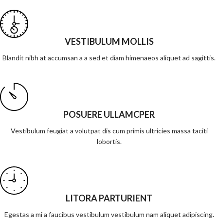
VESTIBULUM MOLLIS
Blandit nibh at accumsan a a sed et diam himenaeos aliquet ad sagittis.
POSUERE ULLAMCPER
Vestibulum feugiat a volutpat dis cum primis ultricies massa taciti
lobortis.
LITORA PARTURIENT
Egestas a mi a faucibus vestibulum vestibulum nam aliquet adipiscing.