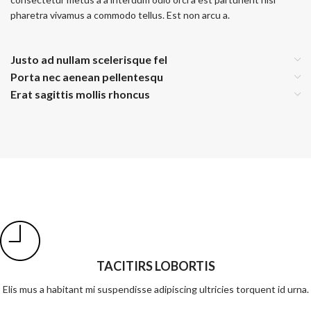
pharetra vivamus a commodo tellus. Est non arcu a.
Justo ad nullam scelerisque fel
Porta nec aenean pellentesqu
Erat sagittis mollis rhoncus
TACITIRS LOBORTIS
Elis mus a habitant mi suspendisse adipiscing ultricies torquent id urna.