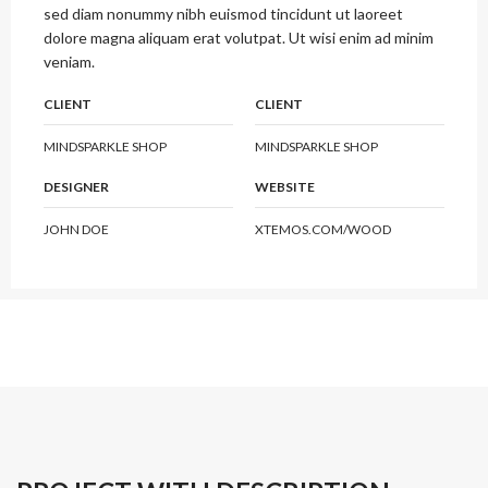
sed diam nonummy nibh euismod tincidunt ut laoreet
dolore magna aliquam erat volutpat. Ut wisi enim ad minim
veniam.
CLIENT
CLIENT
MINDSPARKLE SHOP
MINDSPARKLE SHOP
DESIGNER
WEBSITE
JOHN DOE
XTEMOS.COM/WOOD