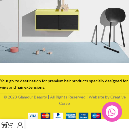
Suspendisse quam at vestibulum
Kitchen
Your go-to destination for premium hair products specially designed for
wigs and hair extensions.
© 2023 Glamour Beauty | All Rights Reserved | Website by Creative
Curve