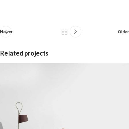
Newer
Older
Related projects